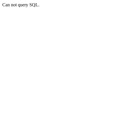
Can not query SQL.